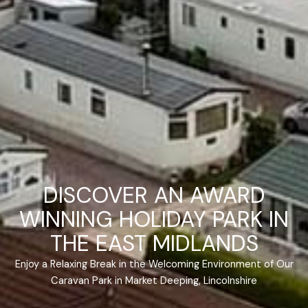
DISCOVER AN AWARD
WINNING HOLIDAY PARK IN
THE EAST MIDLANDS
Enjoy a Relaxing Break in the Welcoming Environment of Our
Caravan Park in Market Deeping, Lincolnshire