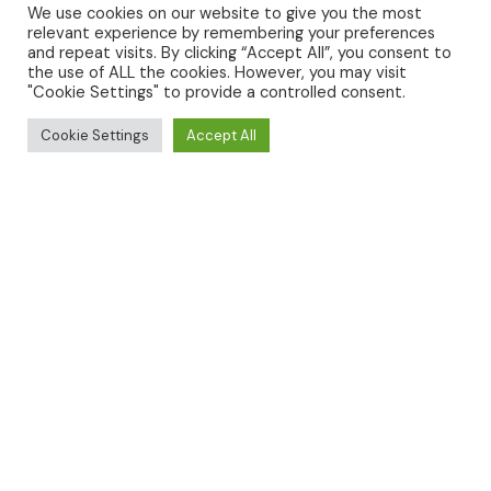
We use cookies on our website to give you the most
relevant experience by remembering your preferences
and repeat visits. By clicking “Accept All”, you consent to
the use of ALL the cookies. However, you may visit
GLAMPING
"Cookie Settings" to provide a controlled consent.
Cookie Settings
Accept All
TOURING