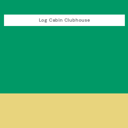
Log Cabin Clubhouse