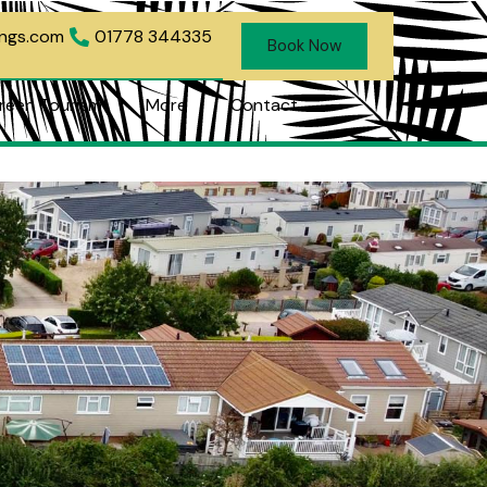
ings.com
01778 344335
Book Now
reen Tourism
More
Contact
 Tourism
More