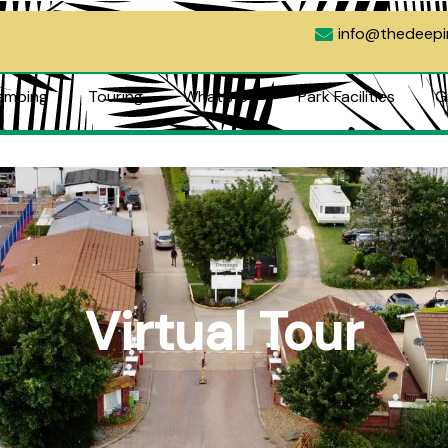
info@thedeep
amping
Touring
What’s On
Park Facilities
G
ng
Touring
What’s On
Park Facilities
Green
Contact
Virtual Tour