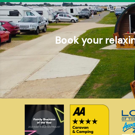
Book your relaxi