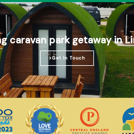
ng caravan park getaway in Li
Get In Touch