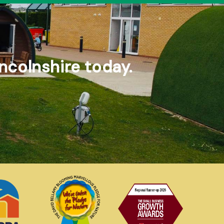
ncolnshire today.