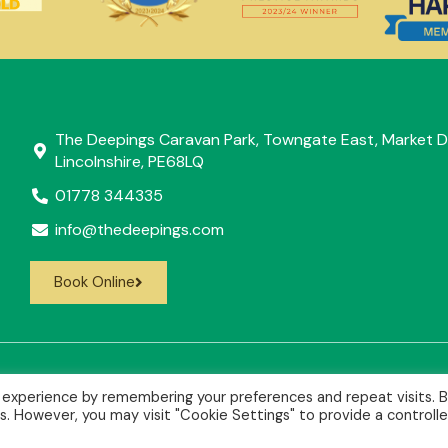
The Deepings Caravan Park, Towngate East, Market D
Lincolnshire, PE68LQ
01778 344335
info@thedeepings.com
Book Online
 experience by remembering your preferences and repeat visits. 
es. However, you may visit "Cookie Settings" to provide a controll
36773