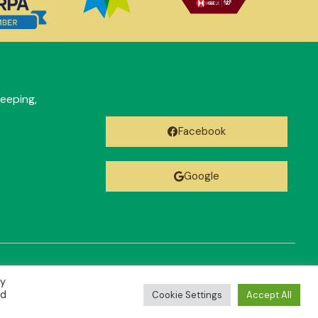
eeping,
Facebook
Google
By
ed
Cookie Settings
Accept All
Designed by