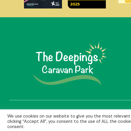
We use cookies on our website to give you the most relevant
clicking “Accept All”, you consent to the use of ALL the cooki
Copyright © 2026 The Deepings Caravan Park Ltd | Reg. 162
consent.