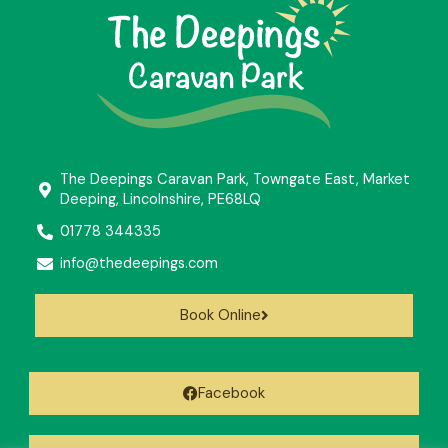
The Deepings Caravan Park, Towngate East, Market
Deeping, Lincolnshire, PE68LQ
01778 344335
info@thedeepings.com
Book Online
Facebook