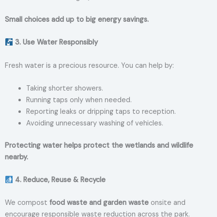
Small choices add up to big energy savings.
3. Use Water Responsibly
Fresh water is a precious resource. You can help by:
Taking shorter showers.
Running taps only when needed.
Reporting leaks or dripping taps to reception.
Avoiding unnecessary washing of vehicles.
Protecting water helps protect the wetlands and wildlife
nearby.
4. Reduce, Reuse & Recycle
We compost
food waste and garden waste
onsite and
encourage responsible waste reduction across the park.