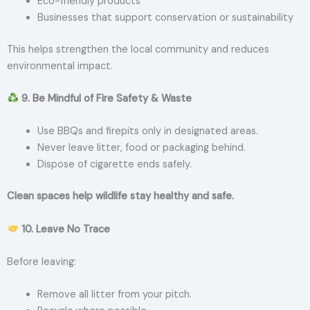
Eco-friendly products
Businesses that support conservation or sustainability
This helps strengthen the local community and reduces
environmental impact.
9. Be Mindful of Fire Safety & Waste
Use BBQs and firepits only in designated areas.
Never leave litter, food or packaging behind.
Dispose of cigarette ends safely.
Clean spaces help wildlife stay healthy and safe.
10. Leave No Trace
Before leaving:
Remove all litter from your pitch.