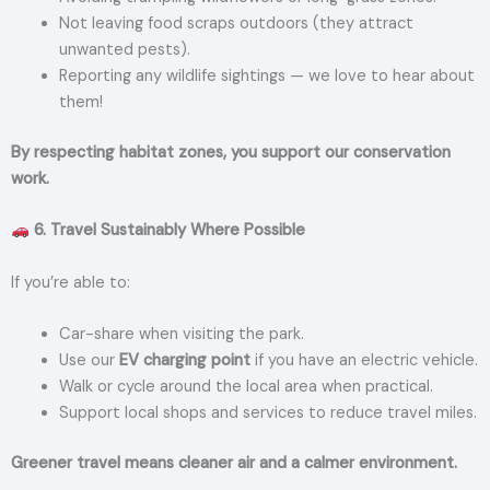
Not leaving food scraps outdoors (they attract
unwanted pests).
Reporting any wildlife sightings — we love to hear about
them!
By respecting habitat zones, you support our conservation
work.
6. Travel Sustainably Where Possible
If you’re able to:
Car-share when visiting the park.
Use our
EV charging point
if you have an electric vehicle.
Walk or cycle around the local area when practical.
Support local shops and services to reduce travel miles.
Greener travel means cleaner air and a calmer environment.