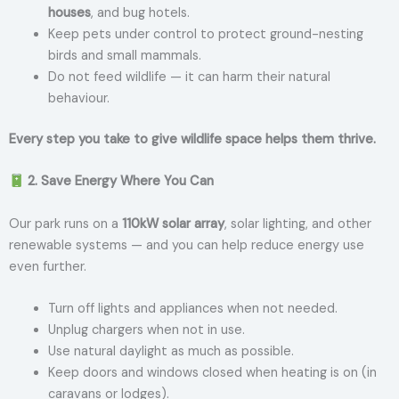
houses
, and bug hotels.
Keep pets under control to protect ground-nesting
birds and small mammals.
Do not feed wildlife — it can harm their natural
behaviour.
Every step you take to give wildlife space helps them thrive.
2. Save Energy Where You Can
Our park runs on a
110kW solar array
, solar lighting, and other
renewable systems — and you can help reduce energy use
even further.
Turn off lights and appliances when not needed.
Unplug chargers when not in use.
Use natural daylight as much as possible.
Keep doors and windows closed when heating is on (in
caravans or lodges).