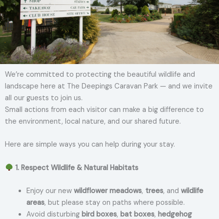
We’re committed to protecting the beautiful wildlife and
landscape here at The Deepings Caravan Park — and we invite
all our guests to join us.
Small actions from each visitor can make a big difference to
the environment, local nature, and our shared future.
Here are simple ways you can help during your stay.
1. Respect Wildlife & Natural Habitats
Enjoy our new
wildflower meadows
,
trees
, and
wildlife
areas
, but please stay on paths where possible.
Avoid disturbing
bird boxes
,
bat boxes
,
hedgehog