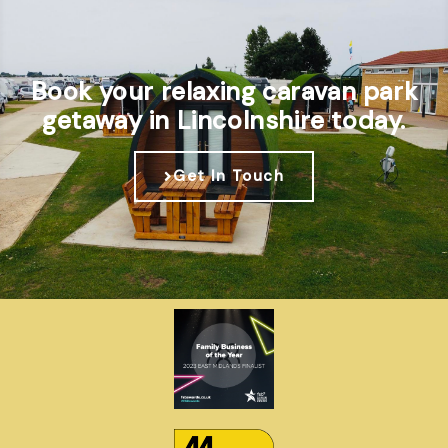
Book your relaxing caravan park
getaway in Lincolnshire today.
Get In Touch