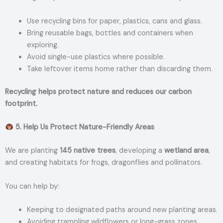
Use recycling bins for paper, plastics, cans and glass.
Bring reusable bags, bottles and containers when
exploring.
Avoid single-use plastics where possible.
Take leftover items home rather than discarding them.
Recycling helps protect nature and reduces our carbon
footprint.
5. Help Us Protect Nature-Friendly Areas
We are planting
145 native trees
, developing a
wetland area
,
and creating habitats for frogs, dragonflies and pollinators.
You can help by:
Keeping to designated paths around new planting areas.
Avoiding trampling wildflowers or long-grass zones.