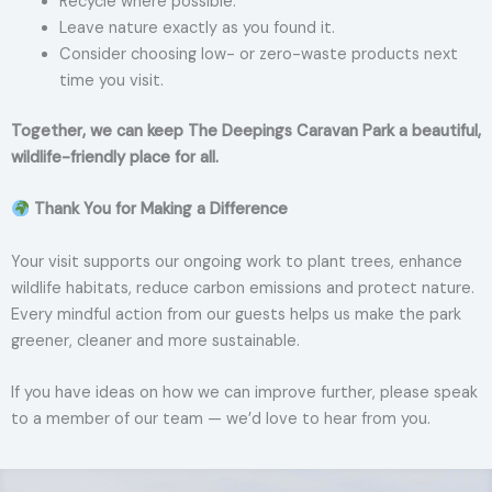
Recycle where possible.
Leave nature exactly as you found it.
Consider choosing low- or zero-waste products next
time you visit.
Together, we can keep The Deepings Caravan Park a beautiful,
wildlife-friendly place for all.
Thank You for Making a Difference
Your visit supports our ongoing work to plant trees, enhance
wildlife habitats, reduce carbon emissions and protect nature.
Every mindful action from our guests helps us make the park
greener, cleaner and more sustainable.
If you have ideas on how we can improve further, please speak
to a member of our team — we’d love to hear from you.