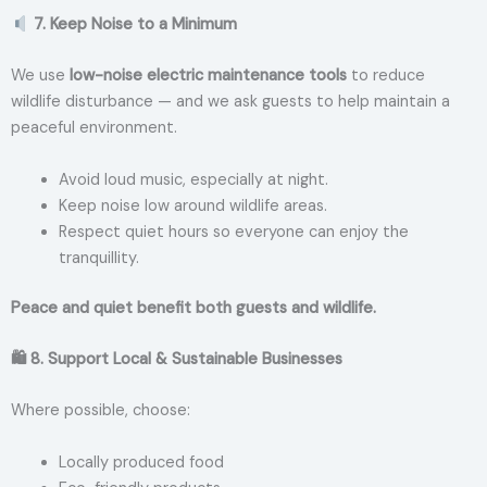
7. Keep Noise to a Minimum
We use
low-noise electric maintenance tools
to reduce
wildlife disturbance — and we ask guests to help maintain a
peaceful environment.
Avoid loud music, especially at night.
Keep noise low around wildlife areas.
Respect quiet hours so everyone can enjoy the
tranquillity.
Peace and quiet benefit both guests and wildlife.
🛍
8. Support Local & Sustainable Businesses
Where possible, choose:
Locally produced food